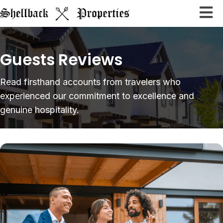
Guests Reviews
Read firsthand accounts from travelers who
experienced our
commitment to excellence and
genuine hospitality.