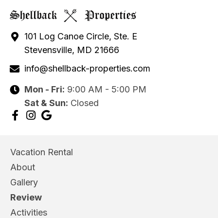
101 Log Canoe Circle, Ste. E
Stevensville, MD 21666
info@shellback-properties.com
Mon - Fri:
9:00 AM - 5:00 PM
Sat & Sun:
Closed
Vacation Rental
About
Gallery
Review
Activities