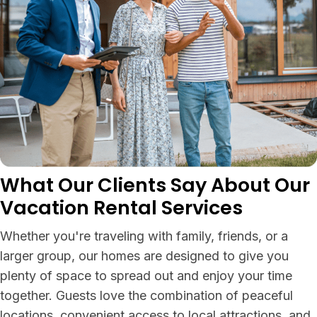
What Our Clients Say About Our
Vacation Rental Services
Whether you're traveling with family, friends, or a
larger group, our homes are designed to give you
plenty of space to spread out and enjoy your time
together. Guests love the combination of peaceful
locations, convenient access to local attractions, and