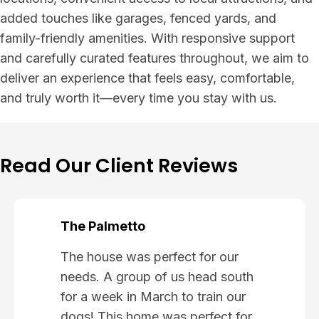
added touches like garages, fenced yards, and
family-friendly amenities. With responsive support
and carefully curated features throughout, we aim to
deliver an experience that feels easy, comfortable,
and truly worth it—every time you stay with us.
Read Our Client Reviews
The Palmetto
The house was perfect for our
needs. A group of us head south
for a week in March to train our
dogs! This home was perfect for