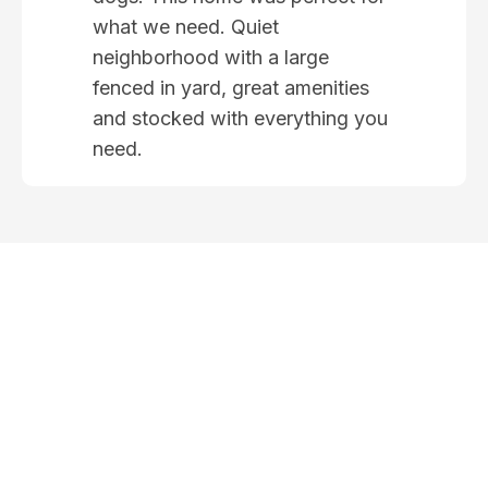
what we need. Quiet
neighborhood with a large
fenced in yard, great amenities
and stocked with everything you
need.